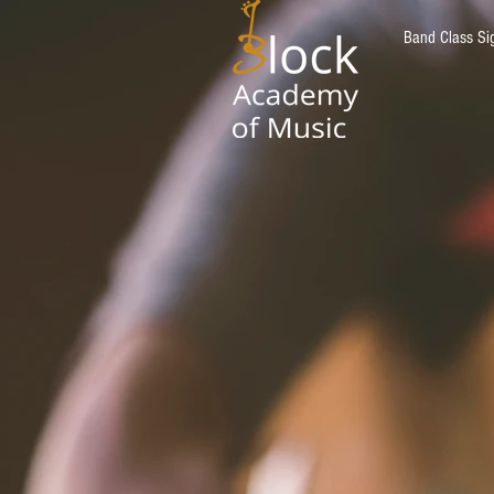
Band Class Si