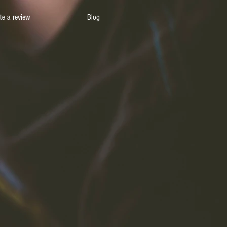
te a review
Blog