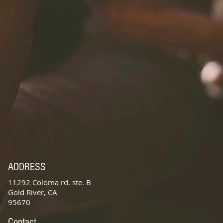
ADDRESS
11292 Coloma rd. ste. B
Gold River, CA
95670
Contact