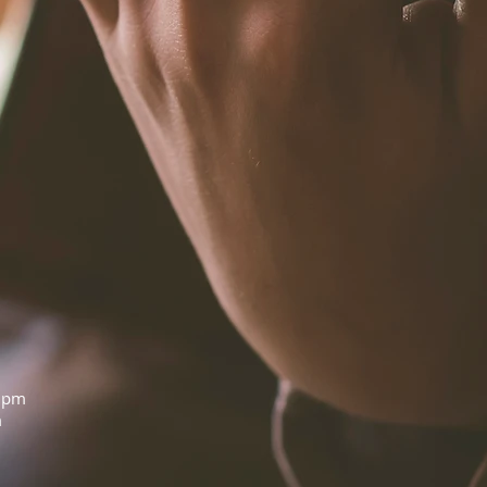
0pm
m