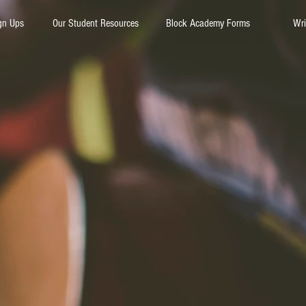
gn Ups
Our Student Resources
Block Academy Forms
Wri