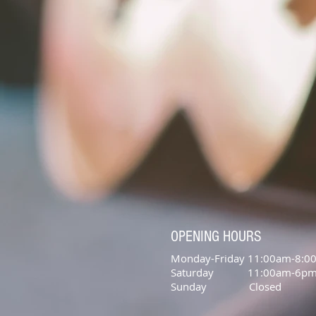
OPENING HOURS
Monday-Friday 11:00am-8:0
Saturday 11:00am-6p
Sunday Closed